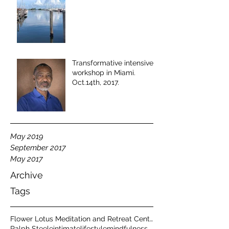
Transformative intensive
workshop in Miami.
Oct.14th, 2017.
May 2019
September 2017
May 2017
Archive
Tags
Flower Lotus Meditation and Retreat Center
Ralph Steele
intimate
lifestyle
mindfulness