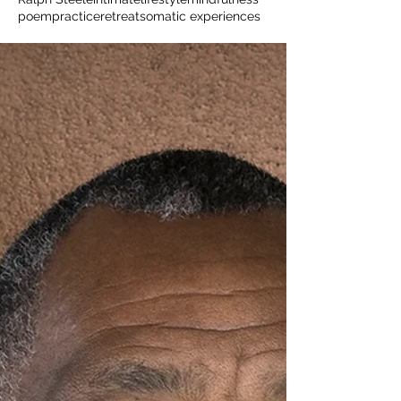
poem
practice
retreat
somatic experiences