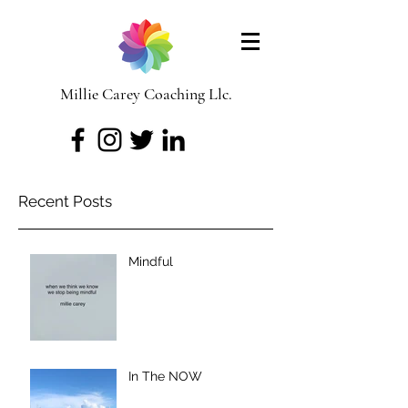
Millie Carey Coaching Llc.
Recent Posts
Mindful
In The NOW