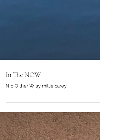
In The NOW
N o O ther W ay millie carey