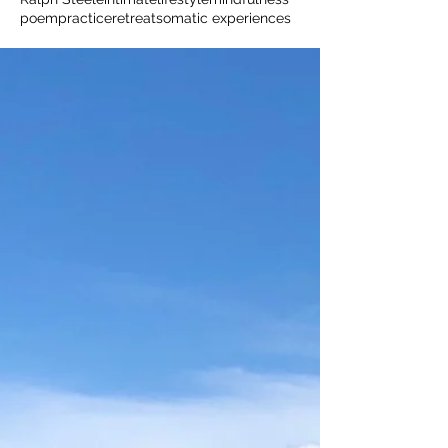
poem
practice
retreat
somatic experiences