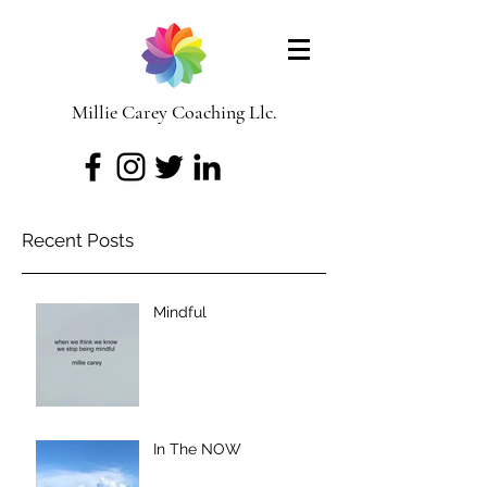
Millie Carey Coaching Llc.
Recent Posts
Mindful
In The NOW