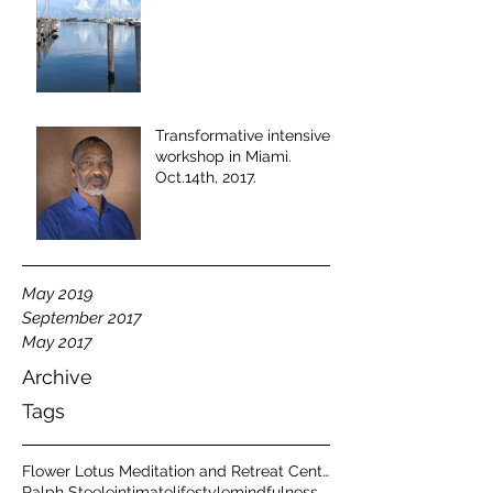
Transformative intensive
workshop in Miami.
Oct.14th, 2017.
May 2019
September 2017
May 2017
Archive
Tags
Flower Lotus Meditation and Retreat Center
Ralph Steele
intimate
lifestyle
mindfulness